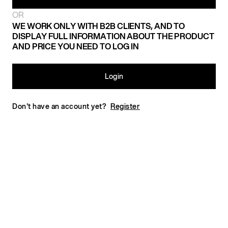
OR
WE WORK ONLY WITH B2B CLIENTS, AND TO
DISPLAY FULL INFORMATION ABOUT THE PRODUCT
AND PRICE YOU NEED TO LOG IN
Login
Don't have an account yet?
Register