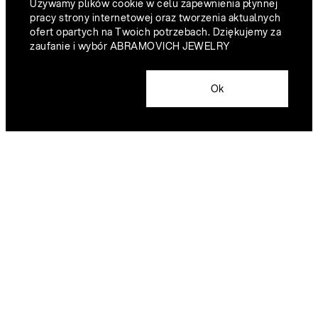
Używamy plików cookie w celu zapewnienia płynnej
pracy strony internetowej oraz tworzenia aktualnych
ofert opartych na Twoich potrzebach. Dziękujemy za
zaufanie i wybór ABRAMOVICH JEWELRY
Ok