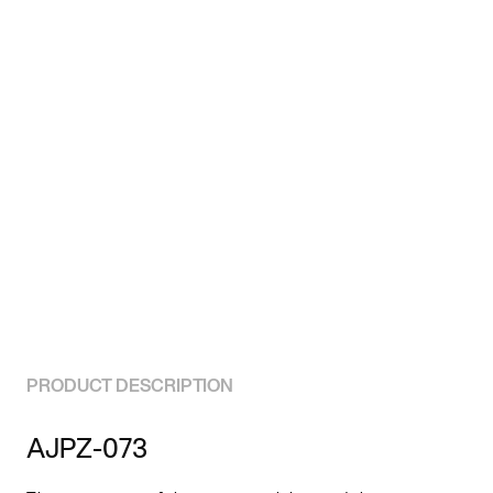
PRODUCT DESCRIPTION
AJPZ-073