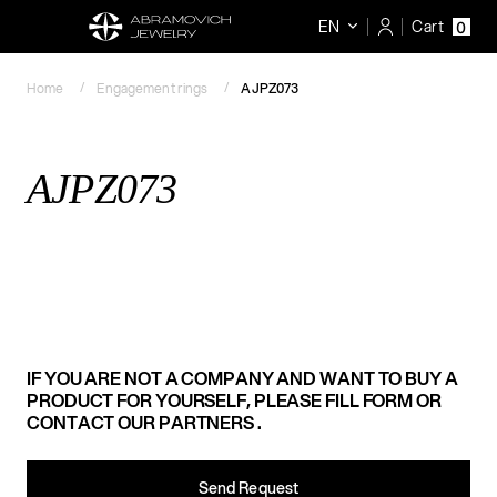
EN
Cart
0
Home
Engagement rings
AJPZ073
AJPZ073
IF YOU ARE NOT A COMPANY AND WANT TO BUY A
PRODUCT FOR YOURSELF, PLEASE FILL FORM OR
CONTACT OUR PARTNERS .
Send Request