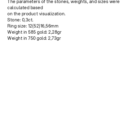
The parameters of the stones, weights, and sizes were
calculated based
on the product visualization.
Stone: 0,3ct.
Ring size: 12(52)16,56mm
Weight in 585 gold: 2,28gr
Weight in 750 gold: 2,73gr