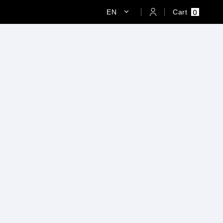
0
EN
Cart