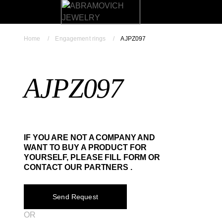
Home
Engagement rings
AJPZ097
AJPZ097
IF YOU ARE NOT A COMPANY AND
WANT TO BUY A PRODUCT FOR
YOURSELF, PLEASE FILL FORM OR
CONTACT OUR PARTNERS .
Send Request
OR