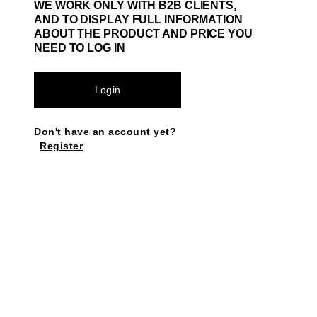
WE WORK ONLY WITH B2B CLIENTS,
AND TO DISPLAY FULL INFORMATION
ABOUT THE PRODUCT AND PRICE YOU
NEED TO LOG IN
Login
Don't have an account yet?
Register