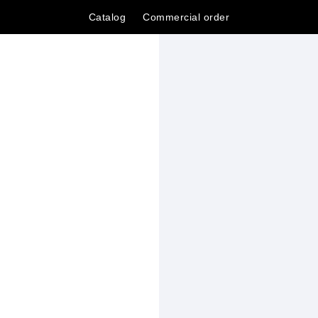
Catalog
Сommercial order