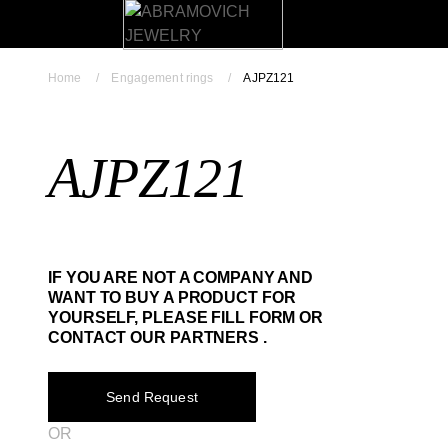
Home
Engagement rings
AJPZ121
AJPZ121
IF YOU ARE NOT A COMPANY AND
WANT TO BUY A PRODUCT FOR
YOURSELF, PLEASE FILL FORM OR
CONTACT OUR PARTNERS .
Send Request
OR