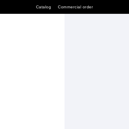
Catalog
Сommercial order