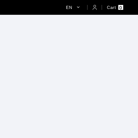
0
EN
Cart