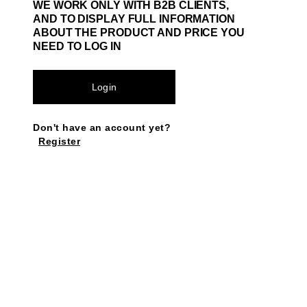
WE WORK ONLY WITH B2B CLIENTS,
AND TO DISPLAY FULL INFORMATION
ABOUT THE PRODUCT AND PRICE YOU
NEED TO LOG IN
Login
Don't have an account yet?
Register